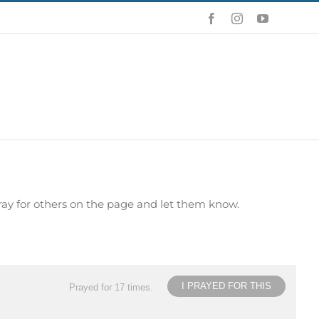
Facebook
Instagram
YouTube
ray for others on the page and let them know.
I PRAYED FOR THIS
Prayed for 17 times.