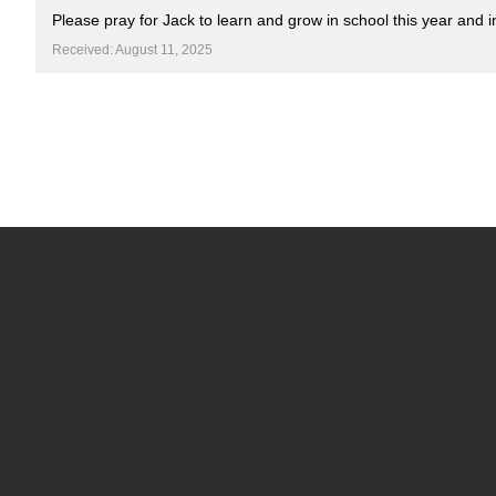
Please pray for Jack to learn and grow in school this year and in
Received: August 11, 2025