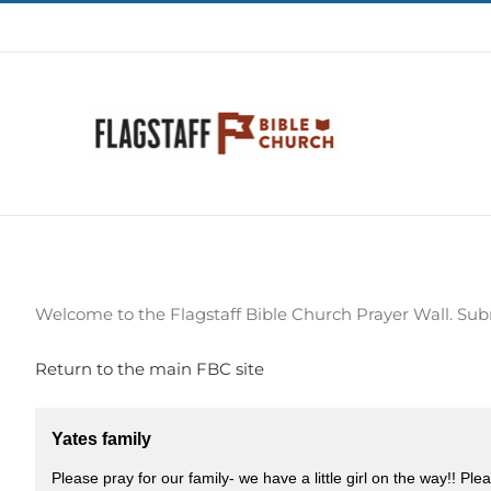
Skip
928-773-1615
|
church@harvestflagstaff.org
to
content
Welcome to the Flagstaff Bible Church Prayer Wall. Sub
Return to the main FBC site
Yates family
Please pray for our family- we have a little girl on the way!! Pl