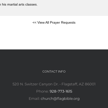
 his martial arts classes.
<< View All Prayer Requests
CONTACT INFO
520 N. Switzer Canyon Dr. • Flagstaff, AZ 86001
Phone:
928-773-1615
Email:
church@flagbible.org