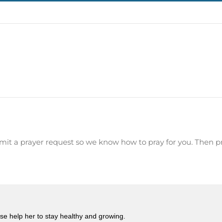
mit a prayer request so we know how to pray for you. Then p
ease help her to stay healthy and growing.