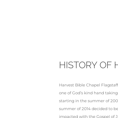
HISTORY OF 
Harvest Bible Chapel Flagstaff 
one of God’s kind hand taking
starting in the summer of 200
summer of 2014 decided to beg
impacted with the Gospel of J