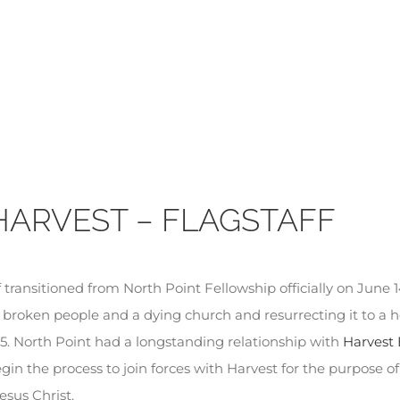
HARVEST – FLAGSTAFF
transitioned from North Point Fellowship officially on June 14,
 broken people and a dying church and resurrecting it to a 
5. North Point had a longstanding relationship with
Harvest 
in the process to join forces with Harvest for the purpose o
esus Christ.