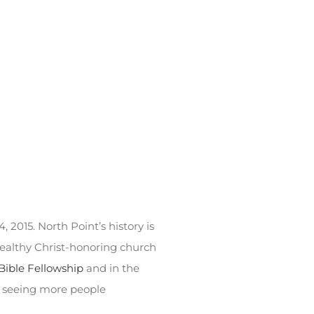
 2015. North Point’s history is
healthy Christ-honoring church
Bible Fellowship
and in the
f seeing more people